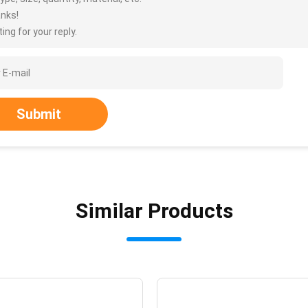
nks!
ing for your reply.
Submit
Similar Products