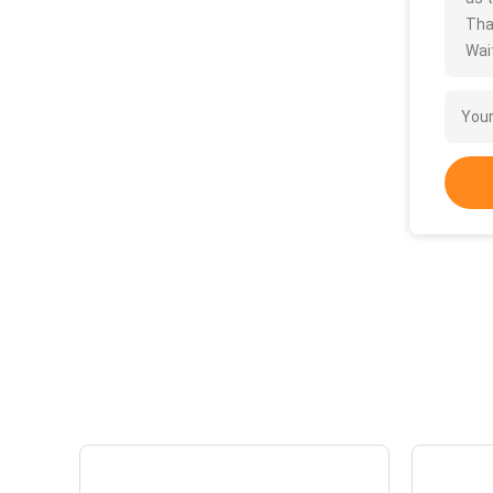
Tha
Wait