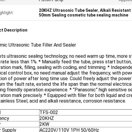
20KHZ Ultrasonic Tube Sealer
,
Alkali Resistant
ghlight:
50mm Sealing cosmetic tube sealing machine
t Description
ic Ultrasonic Tube Filler And Sealer
ts ultrasonic sealing technology, no need warm up time, more st
 rate less than 1%. * Manually feed the tube, press start button
ration mark, filling, sealing with coding, end trimming. * Indepen
ical control box, no need manual adjust the frequency, with pow
ion of power after long time use. Could freely adjust the power
m the fault rate, extend the life span than the normal electric
ing friendly operation experience. * ”Panasonic” high sensitive 
ration mark precisely. * Equipped with filler for both liquid and c
ainless Steel, acid and alkali resistance, corrosion resistance.
l
TFS-002
ency
20KHZ
r
2KW
 Supply
AC220V/110V 1PH 50/60Hz