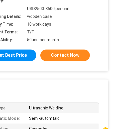
ty:
USD2500-3500 per unit
ing Details:
wooden case
y Time:
10 work days
nt Terms:
T/T
Ability:
50unit per month
et Best Price
Contact Now
ype:
Ultrasonic Welding
atic Mode:
Semi-automtaic
ation:
Cosmetic