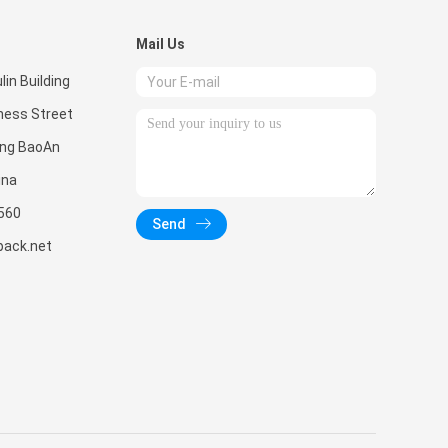
Mail Us
in Building
ness Street
ong BaoAn
ina
560
Send
pack.net