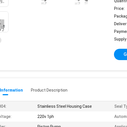
Quanti
Price:
Packag
Deliver
Payme
Supply 
G
 Information
Product Description
304:
Stainliess Steel Housing Case
Seal T
ltage:
220v 1ph
Autom
ller:
Piston Pump
Applic