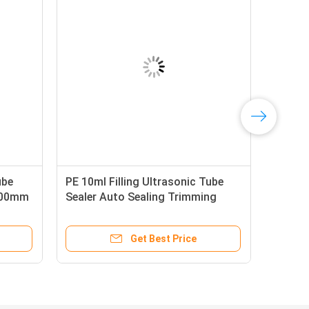
ube
PE 10ml Filling Ultrasonic Tube
1000mm
Sealer Auto Sealing Trimming
e
2.6KW
Get Best Price