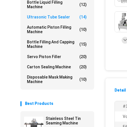
Bottle Liquid Filling
(12)
Machine
Ultrasonic Tube Sealer
(14)
Automatic Piston Filling
(10)
Machine
Bottle Filling And Capping
(15)
Machine
Servo Piston Filler
(20)
Carton Sealing Machine
(20)
Disposable Mask Making
(10)
Machine
Detail
Best Products
#
Vo
Stainless Steel Tin
Seaming Machine
Fi