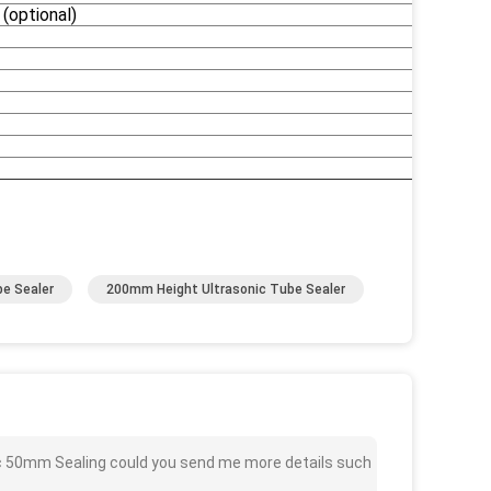
(optional)
e Sealer
200mm Height Ultrasonic Tube Sealer
ic 50mm Sealing could you send me more details such