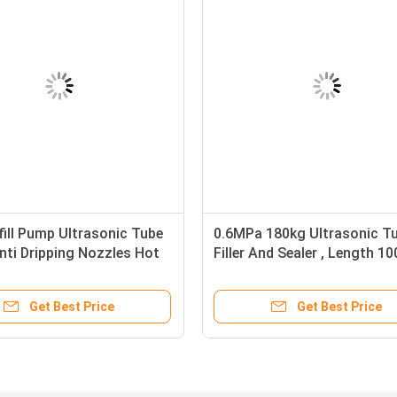
fill Pump Ultrasonic Tube
0.6MPa 180kg Ultrasonic T
nti Dripping Nozzles Hot
Filler And Sealer , Length 
cs/Min
Tube Filling Sealing Machin
Get Best Price
Get Best Price