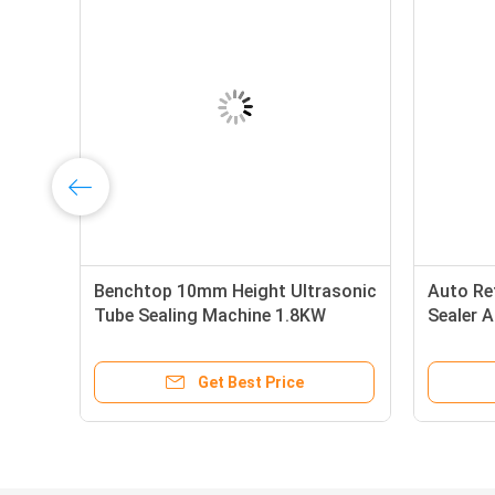
ic
Benchtop 10mm Height Ultrasonic
Auto Re
Tube Sealing Machine 1.8KW
Sealer A
Filling
Air 28p
Get Best Price