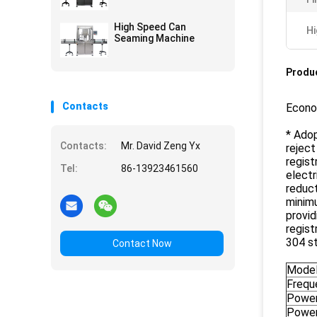
High Speed Can
Hi
Seaming Machine
Produc
Contacts
Econom
* Adop
Contacts:
Mr. David Zeng Yx
reject
regist
Tel:
86-13923461560
electr
reduct
minimu
provid
regist
304 st
Contact Now
Mode
Frequ
Powe
Power