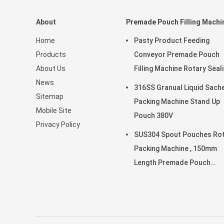
About
Premade Pouch Filling Machi
Home
Pasty Product Feeding
Products
Conveyor Premade Pouch
About Us
Filling Machine Rotary Seal
News
45ppm
316SS Granual Liquid Sach
Sitemap
Packing Machine Stand Up
Mobile Site
Pouch 380V
Privacy Policy
SUS304 Spout Pouches Ro
Packing Machine , 150mm
Length Premade Pouch
Machine