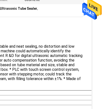
 Ultrasonic Tube Sealer
,
able and neat sealing, no distortion and low
, machine could automatically identify the
dent R &D for digital ultrasonic automatic tracking
er auto compensation function, avoiding the
 based on tube material and size, stable and
al box. * PLC with touch screen control system,
sensor with stepping motor, could track the
ream, with filling tolerance within ±1%. * Made of