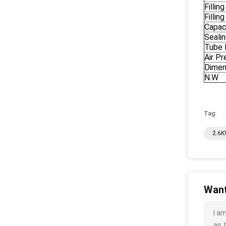
Fillin
Fillin
Capac
Seali
Tube 
Air Pr
Dimen
N.W
Tag:
2.6K
Want
I a
as t