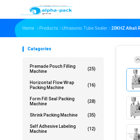
Home
Products
Ultrasonic Tube Sealer
20KHZ Alkali 
Catagories
Premade Pouch Filling
(25)
Machine
Horizontal Flow Wrap
(16)
Packing Machine
Form Fill Seal Packing
(28)
Machine
Shrink Packing Machine
(35)
Self Adhesive Labeling
(12)
Machine