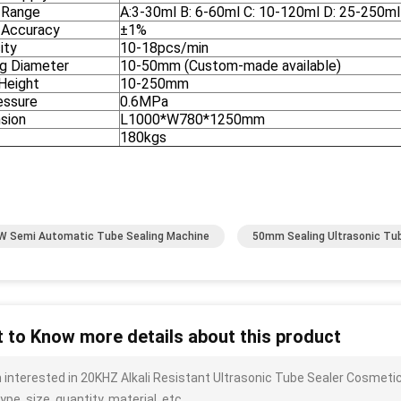
g Range
A:3-30ml B: 6-60ml C: 10-120ml D: 25-250ml 
g Accuracy
±1%
ity
10-18pcs/min
ng Diameter
10-50mm (Custom-made available)
Height
10-250mm
essure
0.6MPa
sion
L1000*W780*1250mm
180kgs
W Semi Automatic Tube Sealing Machine
50mm Sealing Ultrasonic Tub
 to Know more details about this product
m interested in 20KHZ Alkali Resistant Ultrasonic Tube Sealer Cosmet
ype, size, quantity, material, etc.