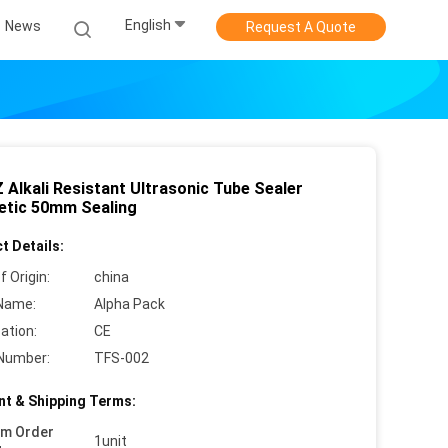
English
News
Request A Quote
 Alkali Resistant Ultrasonic Tube Sealer
tic 50mm Sealing
t Details:
f Origin:
china
Name:
Alpha Pack
cation:
CE
Number:
TFS-002
t & Shipping Terms:
um Order
1unit