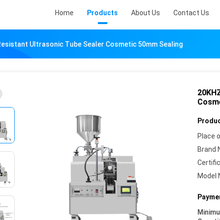
Home
Products
About Us
Contact Us
Resistant Ultrasonic Tube Sealer Cosmetic 50mm Sealing
20KHZ
Cosme
Produc
Place o
Brand 
Certifi
Model 
Paymen
Minim