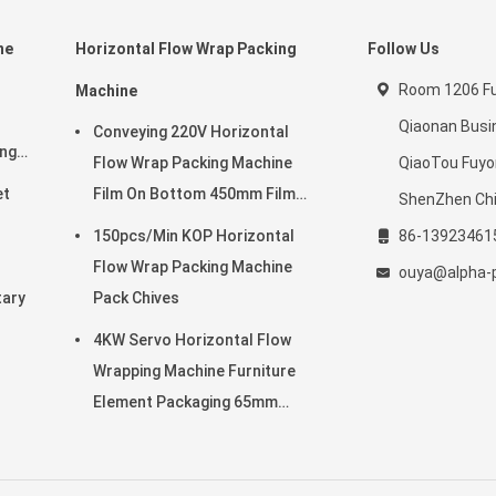
ne
Horizontal Flow Wrap Packing
Follow Us
Room 1206 Ful
Machine
Qiaonan Busi
Conveying 220V Horizontal
ing
Flow Wrap Packing Machine
QiaoTou Fuy
et
Film On Bottom 450mm Film
ShenZhen Ch
Width
150pcs/Min KOP Horizontal
86-13923461
Flow Wrap Packing Machine
ouya@alpha-
tary
Pack Chives
4KW Servo Horizontal Flow
Wrapping Machine Furniture
Element Packaging 65mm
Height