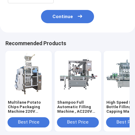
Continue
Recommended Products
Multilane Potato
Shampoo Full
High Speed Be
Chips Packaging
Automatic Filling
Bottle Filling 
Machine 220V
Machine , AC220V
Capping Mach
Electric Driven
Liquid Detergent
Automatic
Filling Machine
Best Price
Best Price
Best Pri