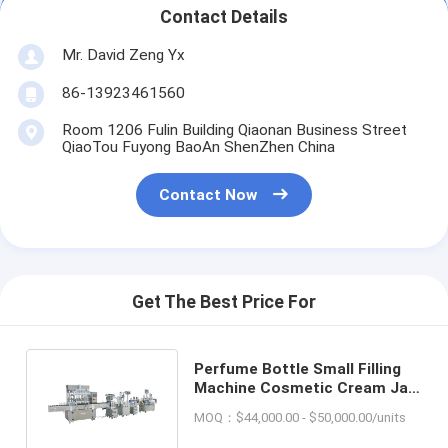
Contact Details
Mr. David Zeng Yx
86-13923461560
Room 1206 Fulin Building Qiaonan Business Street
QiaoTou Fuyong BaoAn ShenZhen China
Contact Now
Get The Best Price For
Perfume Bottle Small Filling
Machine Cosmetic Cream Jar
Liquid Capping Labeling
MOQ：$44,000.00 - $50,000.00/units