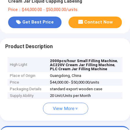
Cream Jar Liquid Capping Labeling
Price：$44,000.00 - $50,000.00/units
Get Best Price
Contact Now
Product Description
,
2000pcs/hour Small Filling Machine
High Light
,
AC220V Cream Jar Filling Machine
PLC Cream Jar Filling Machine
Place of Origin
Guangdong, China
Price
$44,000.00 - $50,000.00/units
Packaging Details
standard export wooden case
Supply Ability
20 Unit/Units per Month
View More