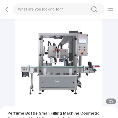
2
/
2
Perfume Bottle Small Filling Machine Cosmetic