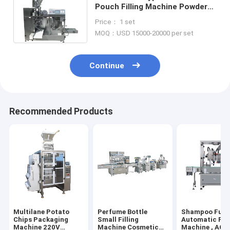
Pouch Filling Machine Powder
OPP PE 1PH Granular Packing
Price： 1 set
MOQ：USD 15000-20000 per set
Continue
Recommended Products
Multilane Potato
Perfume Bottle
Shampoo Full
Chips Packaging
Small Filling
Automatic Fill
Machine 220V
Machine Cosmetic
Machine , AC2