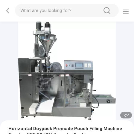
2
/
2
Horizontal Doypack Premade Pouch Filling Machine