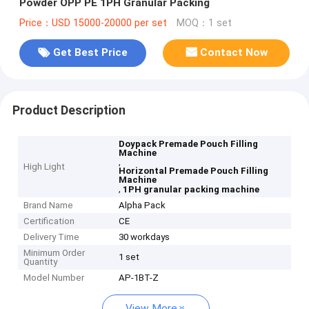
Powder OPP PE 1PH Granular Packing
Price：USD 15000-20000 per set
MOQ：1 set
Get Best Price
Contact Now
Product Description
Doypack Premade Pouch Filling
Machine
,
High Light
Horizontal Premade Pouch Filling
Machine
,
1PH granular packing machine
Brand Name
Alpha Pack
Certification
CE
Delivery Time
30 workdays
Minimum Order
1 set
Quantity
Model Number
AP-1BT-Z
View More