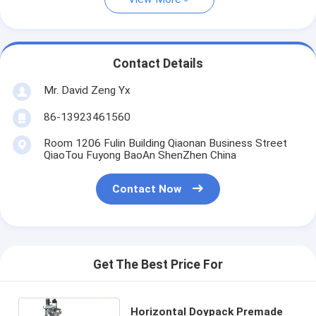
Contact Details
Mr. David Zeng Yx
86-13923461560
Room 1206 Fulin Building Qiaonan Business Street
QiaoTou Fuyong BaoAn ShenZhen China
Contact Now
Get The Best Price For
Horizontal Doypack Premade