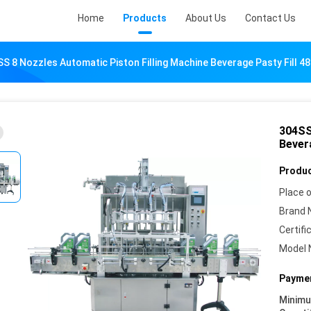
Home
Products
About Us
Contact Us
S 8 Nozzles Automatic Piston Filling Machine Beverage Pasty Fill 
304SS
Bever
Produc
Place o
Brand 
Certifi
Model 
Paymen
Minim