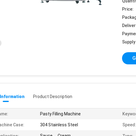
Quanti
Price:
Packag
Deliver
Payme
Supply 
G
 Information
Product Description
ame:
Pasty Filling Machine
Keywo
chine Case:
304 Stainless Steel
Speed
Sauce， Cream