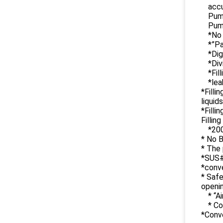
accu
Pump
Pump
*No 
*”Pa
*Dig
*Div
*Fil
*lea
*Filli
liquid
*Filli
Fillin
*200
* No B
* The 
*SUS#
*conve
* Safe
openi
* “A
* Co
*Conv