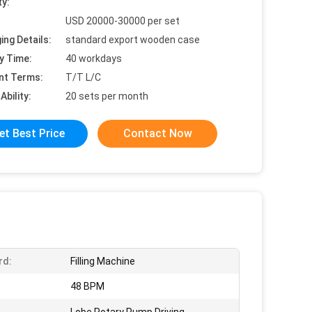
ty:
USD 20000-30000 per set
ing Details:
standard export wooden case
y Time:
40 workdays
nt Terms:
T/T L/C
Ability:
20 sets per month
et Best Price
Contact Now
rd:
Filling Machine
:
48 BPM