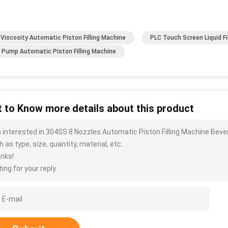
 Viscosity Automatic Piston Filling Machine
PLC Touch Screen Liquid Fi
 Pump Automatic Piston Filling Machine
 to Know more details about this product
m interested in 304SS 8 Nozzles Automatic Piston Filling Machine Bev
 as type, size, quantity, material, etc.
nks!
ing for your reply.