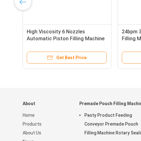
High Viscosity 6 Nozzles
24bpm 3
Automatic Piston Filling Machine
Filling 
Drinking Water Fill 36bpm
Get Best Price
About
Premade Pouch Filling Machi
Home
Pasty Product Feeding
Products
Conveyor Premade Pouch
About Us
Filling Machine Rotary Seal