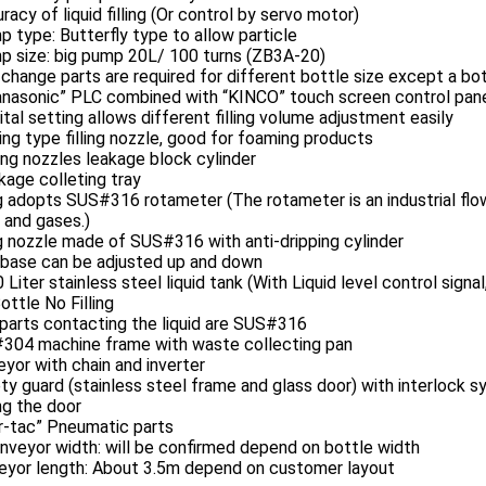
racy of liquid filling (Or control by servo motor)
 type: Butterfly type to allow particle
 size: big pump 20L/ 100 turns (ZB3A-20)
change parts are required for different bottle size except a bo
nasonic” PLC combined with “KINCO” touch screen control pan
ital setting allows different filling volume adjustment easily
ing type filling nozzle, good for foaming products
ling nozzles leakage block cylinder
kage colleting tray
ng adopts SUS#316 rotameter (The rotameter is an industrial fl
s and gases.)
ng nozzle made of SUS#316 with anti-dripping cylinder
g base can be adjusted up and down
 Liter stainless steel liquid tank (With Liquid level control sign
ottle No Filling
parts contacting the liquid are SUS#316
304 machine frame with waste collecting pan
yor with chain and inverter
ty guard (stainless steel frame and glass door) with interlock
ng the door
ir-tac” Pneumatic parts
nveyor width: will be confirmed depend on bottle width
eyor length: About 3.5m depend on customer layout