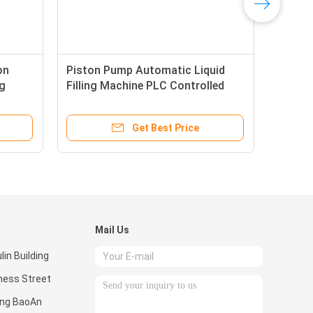
on
Piston Pump Automatic Liquid
ng
Filling Machine PLC Controlled
Touch Screen 1ph 220V
Get Best Price
Mail Us
in Building
ness Street
ong BaoAn