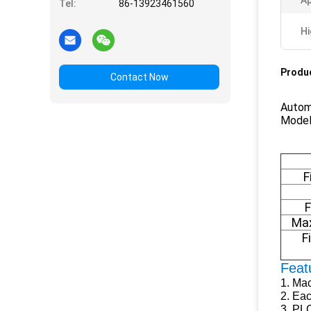
Ap
Tel:
86-13923461560
Hi
Produc
Contact Now
Autom
Model
F
F
Max
F
Feat
1.
Mac
2.
Eac
3.
PLC