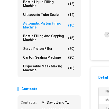
Bottle Liquid Filling
(12)
Machine
Ultrasonic Tube Sealer
(14)
Automatic Piston Filling
(10)
Machine
Bottle Filling And Capping
(15)
Machine
Servo Piston Filler
(20)
Carton Sealing Machine
(20)
Disposable Mask Making
(10)
Machine
Detail
Contacts
N
Ma
Contacts:
Mr. David Zeng Yx