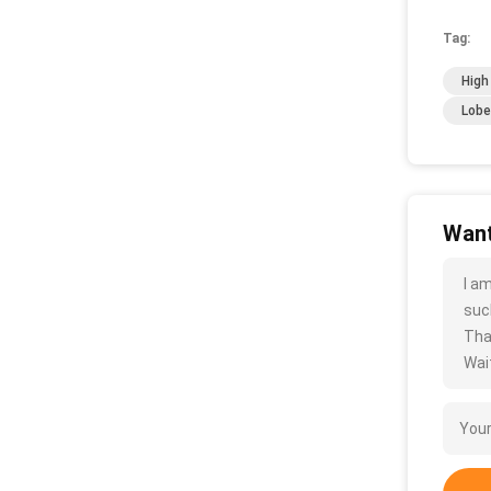
Tag:
High
Lobe
Want
I a
such
Tha
Wait