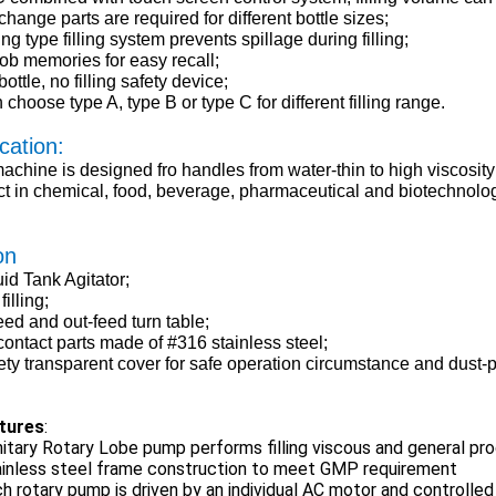
hange parts are required for different bottle sizes;
ng type filling system prevents spillage during filling;
job memories for easy recall;
ottle, no filling safety device;
choose type A, type B or type C for different filling range.
cation:
achine is designed fro handles from water-thin to high viscosity
t in chemical, food, beverage, pharmaceutical and biotechnolog
on
uid Tank Agitator;
filling;
eed and out-feed turn table;
 contact parts made of #316 stainless steel;
ety transparent cover for safe operation circumstance and dust-p
tures
:
itary Rotary Lobe pump performs filling viscous and general p
ainless steel frame construction to meet GMP requirement
h rotary pump is driven by an individual AC motor and controlled