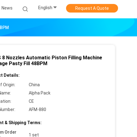
English
News
Request A Quote
48BPM
 8 Nozzles Automatic Piston Filling Machine
age Pasty Fill 48BPM
t Details:
f Origin:
China
Name:
Alpha Pack
cation:
CE
Number:
AFM-880
t & Shipping Terms:
um Order
1 set