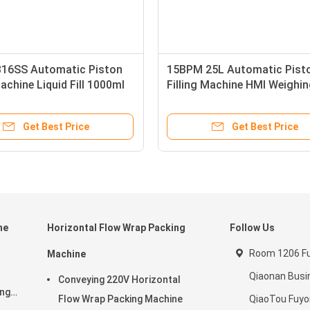
16SS Automatic Piston
15BPM 25L Automatic Pist
Machine Liquid Fill 1000ml
Filling Machine HMI Weighi
Liquid Fill 60Hz 500W
Get Best Price
Get Best Price
ne
Horizontal Flow Wrap Packing
Follow Us
Room 1206 Ful
Machine
Qiaonan Busi
Conveying 220V Horizontal
ing
Flow Wrap Packing Machine
QiaoTou Fuy