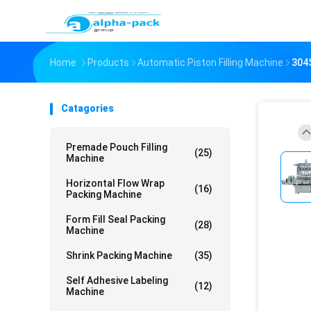
Home
Products
Automatic Piston Filling Machine
304S
Catagories
Premade Pouch Filling
(25)
Machine
Horizontal Flow Wrap
(16)
Packing Machine
Form Fill Seal Packing
(28)
Machine
Shrink Packing Machine
(35)
Self Adhesive Labeling
(12)
Machine