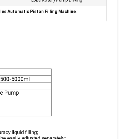
Lobe Rotary Pump Driving
les Automatic Piston Filling Machine
,
: 500-5000ml
obe Pump
acy liquid filling;
be easily adjusted separately;