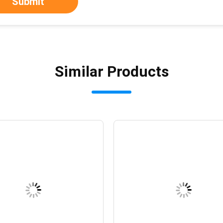
Submit
Similar Products