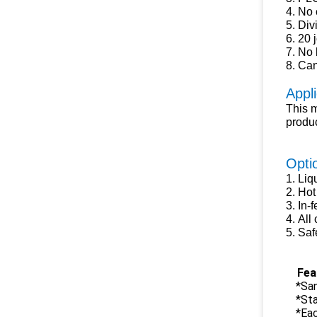
4.
No c
5.
Divi
6.
20 
7.
No b
8.
Can 
Appli
This m
produc
Opti
1.
Liq
2.
Hot 
3.
In-f
4.
A
ll
5.
S
af
Fea
*San
*St
*Eac