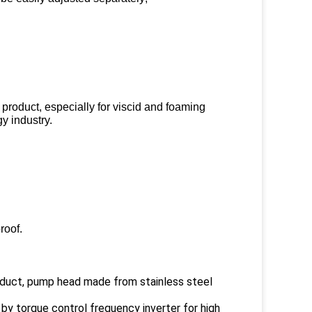
 product, especially for viscid and foaming
y industry.
roof.
roduct, pump head made from stainless steel
 by torque control frequency inverter for high