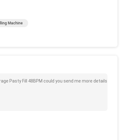
lling Machine
erage Pasty Fill 48BPM could you send me more details