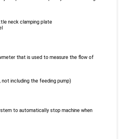
ttle neck clamping plate
el
owmeter that is used to measure the flow of
al, not including the feeding pump)
 system to automatically stop machine when