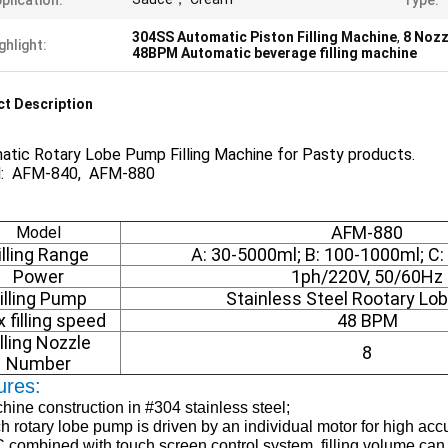
plication:
Type:
304SS Automatic Piston Filling Machine
,
8 Nozz
ghlight:
48BPM Automatic beverage filling machine
t Description
atic Rotary Lobe Pump Filling Machine for Pasty products.
: AFM-840, AFM-880
AFM-880
Model
illing Range
A: 30-5000ml; B: 100-1000ml; C
Power
1ph/220V, 50/60Hz
illing Pump
Stainless Steel Rootary L
 filling speed
48 BPM
illing Nozzle
8
Number
ures:
hine construction in #304 stainless steel;
h rotary lobe pump is driven by an individual motor for high accur
 combined with touch screen control system, filling volume can 