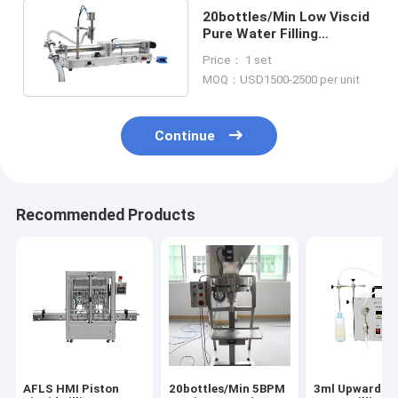
20bottles/Min Low Viscid
Pure Water Filling
Machine 50ml Cylinder
Price： 1 set
Piston Pump
MOQ：USD1500-2500 per unit
Continue
Recommended Products
AFLS HMI Piston
20bottles/Min 5BPM
3ml Upward Li