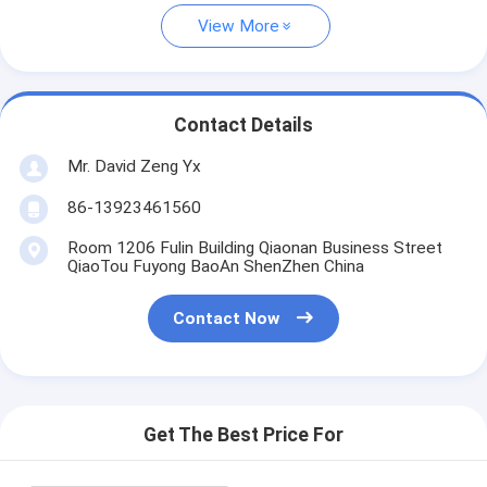
View More
Contact Details
Mr. David Zeng Yx
86-13923461560
Room 1206 Fulin Building Qiaonan Business Street
QiaoTou Fuyong BaoAn ShenZhen China
Contact Now
Get The Best Price For