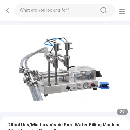
2
/
2
20bottles/Min Low Viscid Pure Water Filling Machine