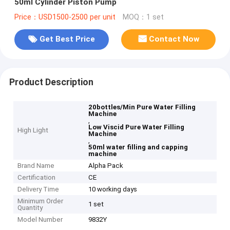
50ml Cylinder Piston Pump
Price：USD1500-2500 per unit
MOQ：1 set
Get Best Price
Contact Now
Product Description
20bottles/Min Pure Water Filling
Machine
,
Low Viscid Pure Water Filling
High Light
Machine
,
50ml water filling and capping
machine
Brand Name
Alpha Pack
Certification
CE
Delivery Time
10 working days
Minimum Order
1 set
Quantity
Model Number
9832Y