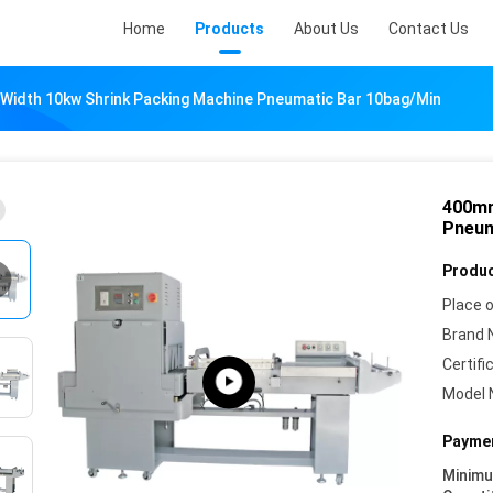
Home
Products
About Us
Contact Us
idth 10kw Shrink Packing Machine Pneumatic Bar 10bag/Min
400mm
Pneum
Produc
Place o
Brand 
Certifi
Model 
Paymen
Minim