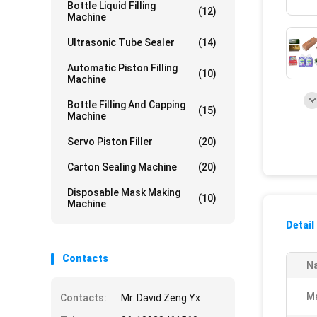
Bottle Liquid Filling
(12)
Machine
Ultrasonic Tube Sealer
(14)
Automatic Piston Filling
(10)
Machine
Bottle Filling And Capping
(15)
Machine
Servo Piston Filler
(20)
Carton Sealing Machine
(20)
Disposable Mask Making
(10)
Machine
Detail
Contacts
N
Ma
Contacts:
Mr. David Zeng Yx