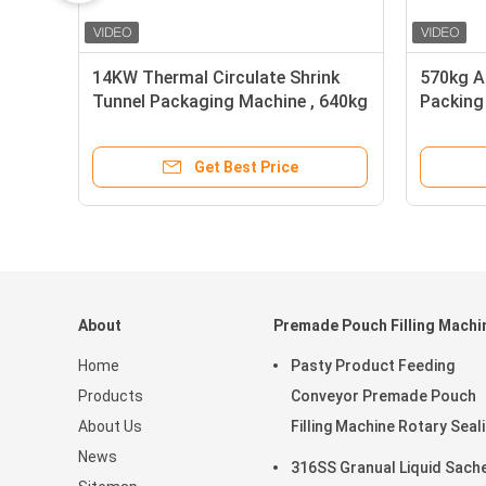
14KW Thermal Circulate Shrink
570kg A
Tunnel Packaging Machine , 640kg
Packing
Shrink Tunnel Wrapping Machine
40m/Mi
Get Best Price
About
Premade Pouch Filling Machi
Home
Pasty Product Feeding
Products
Conveyor Premade Pouch
About Us
Filling Machine Rotary Seal
News
45ppm
316SS Granual Liquid Sach