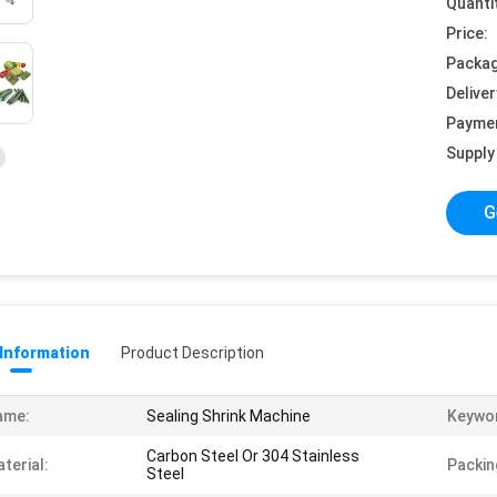
Quanti
Price:
Packag
Deliver
Payme
Supply 
G
 Information
Product Description
ame:
Sealing Shrink Machine
Keywo
Carbon Steel Or 304 Stainless
terial:
Packin
Steel