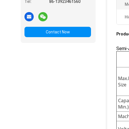
Tel:
86-13923461560
M
Hi
Contact Now
Produc
Semi-
Max.
Size
Capa
Min.)
Mach