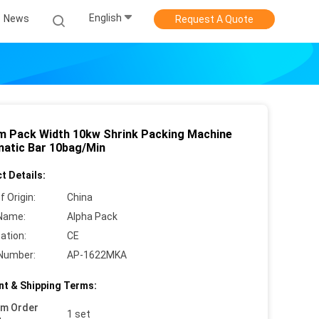
English
News
Request A Quote
 Pack Width 10kw Shrink Packing Machine
atic Bar 10bag/Min
t Details:
f Origin:
China
Name:
Alpha Pack
cation:
CE
Number:
AP-1622MKA
t & Shipping Terms:
um Order
1 set