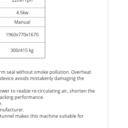
220V/1ph
4.5kw
Manual
1960x770x1670
300/415 kg
irm seal without smoke pollution. Overheat
t device avoids mistakenly damaging the
er to realize re-circulating air, shorten the
packing performance.
e.
anufacturer.
 tunnel makes this machine suitable for