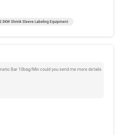
2.5KW Shrink Sleeve Labeling Equipment
matic Bar 10bag/Min could you send me more details