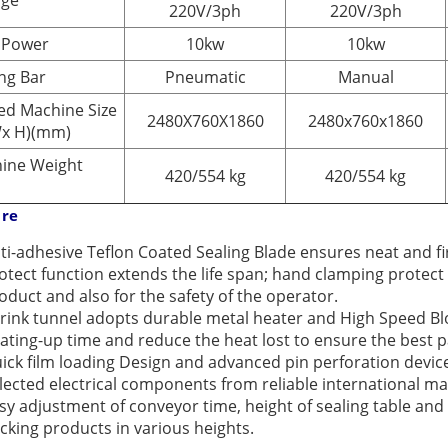
age
220V/3ph
220V/3ph
 Power
10kw
10kw
ing Bar
Pneumatic
Manual
ed Machine Size
2480X760X1860
2480x760x1860
Wx H)(mm)
ine Weight
420/554 kg
420/554 kg
ure
ti-adhesive Teflon Coated Sealing Blade ensures neat and f
otect function extends the life span; hand clamping protec
oduct and also for the safety of the operator.
rink tunnel adopts durable metal heater and High Speed Blow
ating-up time and reduce the heat lost to ensure the best 
ick film loading Design and advanced pin perforation devic
lected electrical components from reliable international m
sy adjustment of conveyor time, height of sealing table and
cking products in various heights.