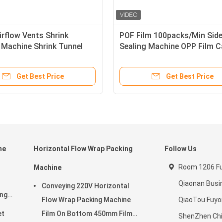
irflow Vents Shrink
POF Film 100packs/Min Sid
 Machine Shrink Tunnel
Sealing Machine OPP Film 
n
Steel Casing
Get Best Price
Get Best Price
ne
Horizontal Flow Wrap Packing
Follow Us
Room 1206 Ful
Machine
Qiaonan Busi
Conveying 220V Horizontal
ing
Flow Wrap Packing Machine
QiaoTou Fuy
et
Film On Bottom 450mm Film
ShenZhen Ch