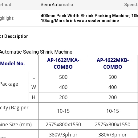
ethod:
Semi Automatic
Speed
400mm Pack Width Shrink Packing Machine
,
10k
ghlight:
10bag/Min shrink wrap sealer machine
t Description
Automatic Sealing Shrink Machine
AP-1622MKA-
AP-1622MKB-
Model No.
COMBO
COMBO
L
500
500
Package
W
400
400
H
200
200
city (Bag per
10-15
10-15
ine Size (mm)
2575x800x1550
2575x800x1550
380V/3ph or
380V/3ph or