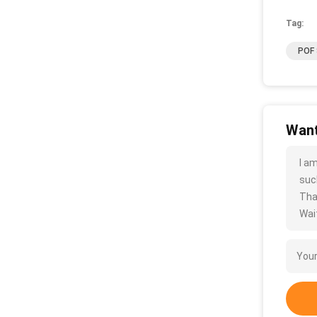
Tag:
POF 
Want
I a
such
Tha
Wait