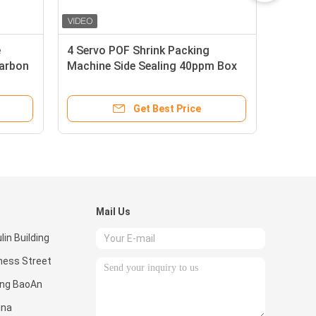
e
4 Servo POF Shrink Packing
Carbon
Machine Side Sealing 40ppm Box
Motion
Get Best Price
Mail Us
in Building
ness Street
ong BaoAn
ina