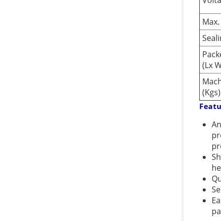
Volt
Max.
Seal
Pack
(Lx 
Mach
(Kgs)
Feat
An
pr
pr
Sh
he
Qu
Se
Ea
pa