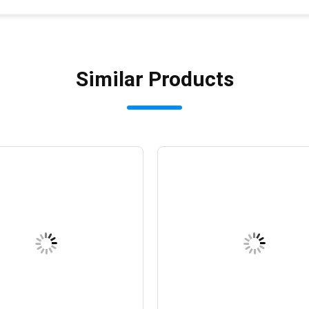
Similar Products