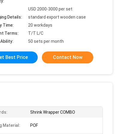
ty:
USD 2000-3000 per set
ing Details:
standard export wooden case
y Time:
20 workdays
nt Terms:
T/T L/C
Ability:
50 sets per month
et Best Price
Contact Now
rds:
Shrink Wrapper COMBO
g Material:
POF