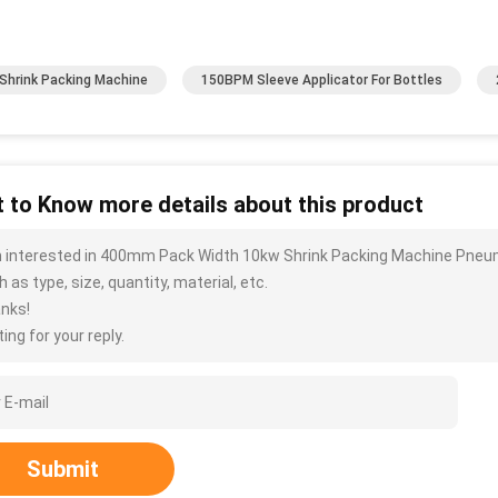
Shrink Packing Machine
150BPM Sleeve Applicator For Bottles
 to Know more details about this product
m interested in 400mm Pack Width 10kw Shrink Packing Machine Pneu
 as type, size, quantity, material, etc.
nks!
ing for your reply.
Submit