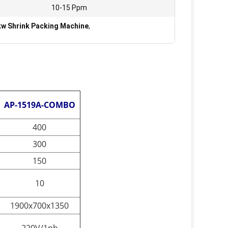
:
10-15 Ppm
w Shrink Packing Machine
,
AP-1519A-COMBO
400
300
150
10
1900x700x1350