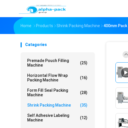
Home
Products
Shrink Packing Machine
400mm Pack W
Catagories
Premade Pouch Filling
(25)
Machine
Horizontal Flow Wrap
(16)
Packing Machine
Form Fill Seal Packing
(28)
Machine
Shrink Packing Machine
(35)
Self Adhesive Labeling
(12)
Machine