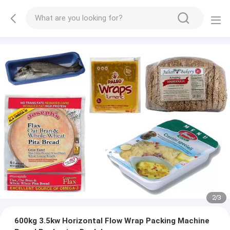
2
/
3
600kg 3.5kw Horizontal Flow Wrap Packing Machine