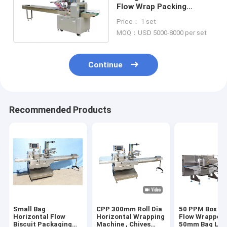
Flow Wrap Packing
Machine Bread Packaging
Price： 1 set
Dual Jaw
MOQ：USD 5000-8000 per set
Continue
Recommended Products
Small Bag
CPP 300mm Roll Dia
50 PPM Box M
Horizontal Flow
Horizontal Wrapping
Flow Wrapper 
Biscuit Packaging
Machine , Chives
50mm Bag Len