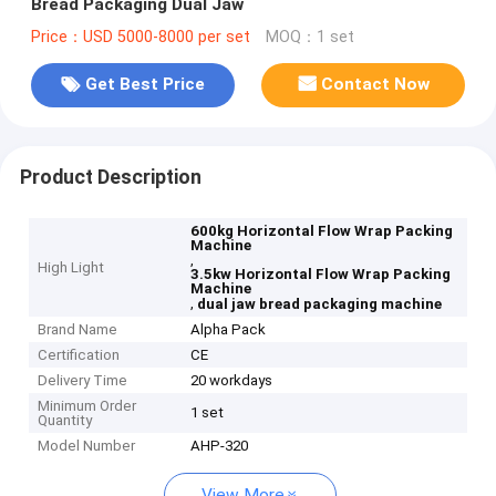
Bread Packaging Dual Jaw
Price：USD 5000-8000 per set
MOQ：1 set
Get Best Price
Contact Now
Product Description
600kg Horizontal Flow Wrap Packing
Machine
,
High Light
3.5kw Horizontal Flow Wrap Packing
Machine
,
dual jaw bread packaging machine
Brand Name
Alpha Pack
Certification
CE
Delivery Time
20 workdays
Minimum Order
1 set
Quantity
Model Number
AHP-320
View More