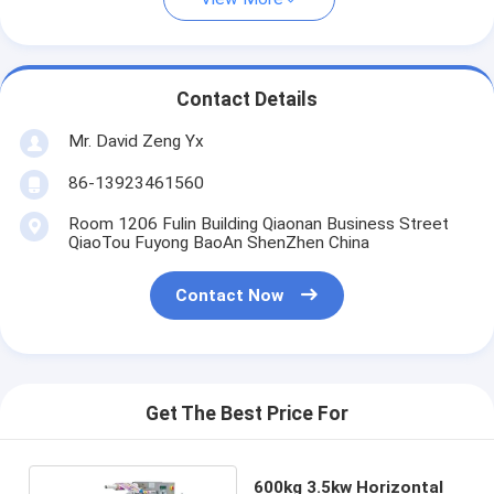
Contact Details
Mr. David Zeng Yx
86-13923461560
Room 1206 Fulin Building Qiaonan Business Street
QiaoTou Fuyong BaoAn ShenZhen China
Contact Now
Get The Best Price For
600kg 3.5kw Horizontal