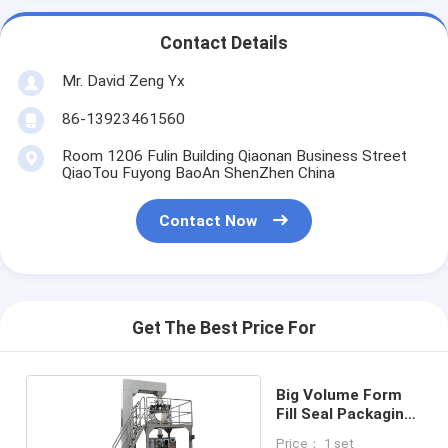
Contact Details
Mr. David Zeng Yx
86-13923461560
Room 1206 Fulin Building Qiaonan Business Street
QiaoTou Fuyong BaoAn ShenZhen China
Contact Now
Get The Best Price For
Big Volume Form
Fill Seal Packaging
Machine
Price： 1 set