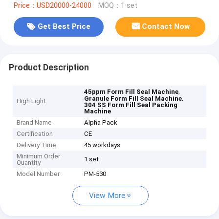
Price：USD20000-24000
MOQ：1 set
Get Best Price
Contact Now
Product Description
,
45ppm Form Fill Seal Machine
,
Granule Form Fill Seal Machine
High Light
304 SS Form Fill Seal Packing
Machine
Brand Name
Alpha Pack
Certification
CE
Delivery Time
45 workdays
Minimum Order
1 set
Quantity
Model Number
PM-530
View More