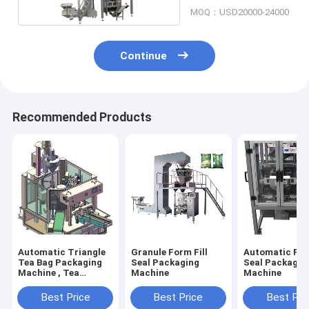
MOQ：USD20000-24000
Continue
Recommended Products
Automatic Triangle
Granule Form Fill
Automatic For
Tea Bag Packaging
Seal Packaging
Seal Packagin
Machine , Tea
Machine
Machine
Granules Packaging
Machine
Best Price
Best Price
Best Pri