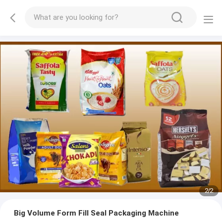
2
/
2
Big Volume Form Fill Seal Packaging Machine