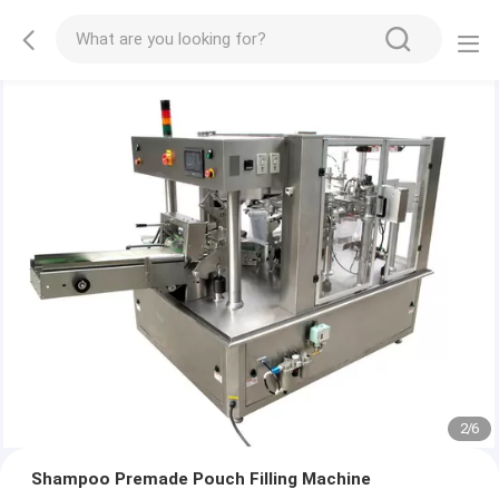
2
/
6
Shampoo Premade Pouch Filling Machine