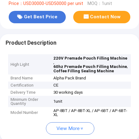
Price：USD30000-USD50000 per unit
MOQ：1unit
Get Best Price
Contact Now
Product Description
220V Premade Pouch Filling Machine
,
High Light
,
60hz Premade Pouch Filling Machine
Coffee Filling Sealing Machine
Brand Name
Alpha Pack Brand
Certification
CE
Delivery Time
30 working days
Minimum Order
1unit
Quantity
AP-8BT / AP-8BT-XL / AP-6BT / AP-6BT-
Model Number
XL
View More