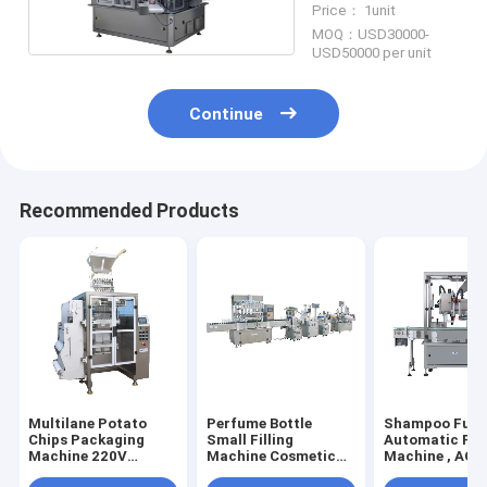
Price： 1unit
MOQ：USD30000-
USD50000 per unit
Continue
Recommended Products
Multilane Potato
Perfume Bottle
Shampoo Full
Chips Packaging
Small Filling
Automatic Fill
Machine 220V
Machine Cosmetic
Machine , AC2
Electric Driven
Cream Jar Liquid
Liquid Deterge