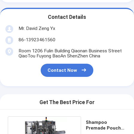
Contact Details
Mr. David Zeng Yx
86-13923461560
Room 1206 Fulin Building Qiaonan Business Street
QiaoTou Fuyong BaoAn ShenZhen China
Contact Now
Get The Best Price For
Shampoo
Premade Pouch
Filling Machine