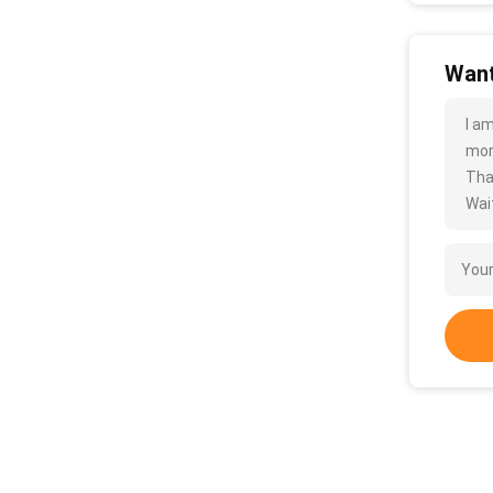
Want
I a
more
Tha
Wait