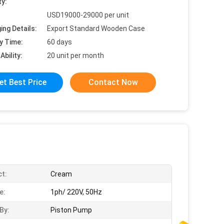
ty:
USD19000-29000 per unit
ing Details:
Export Standard Wooden Case
y Time:
60 days
Ability:
20 unit per month
et Best Price
Contact Now
t:
Cream
e:
1ph/ 220V, 50Hz
By:
Piston Pump