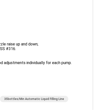
ozzle raise up and down;
f SS #316.
od adjustments individually for each pump.
35bottles/Min Automatic Liquid Filling Line