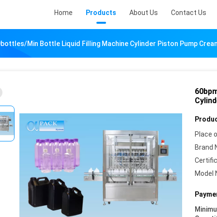
Home
Products
About Us
Contact Us
ottles/Min Bottle Liquid Filling Machine Cylinder Piston Pump Cream
60bpm 
Cylin
Produc
Place o
Brand 
Certifi
Model 
Paymen
Minim