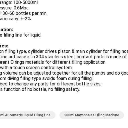
g range: 100-5000ml
essure: 0.6Mpa
 30-60 bottles per min.
g accuracy: +-2%
cation:
 filling line for liquid;
res:
on filling type, cylinder drives piston & main cylinder for filling n
ine out case is in 304 stainless steel, contact parts is made o
erent O rings materials for different filling application
with a touch screen control system,
ing volume can be adjusted together for all the pumps and do go
om diving filling type avoids foam during filling;
eed to change any parts for different bottle sizes;
 a function of no bottle, no filling safety.
ml Automatic Liquid Filling Line
500ml Mayonnaise Filling Machine