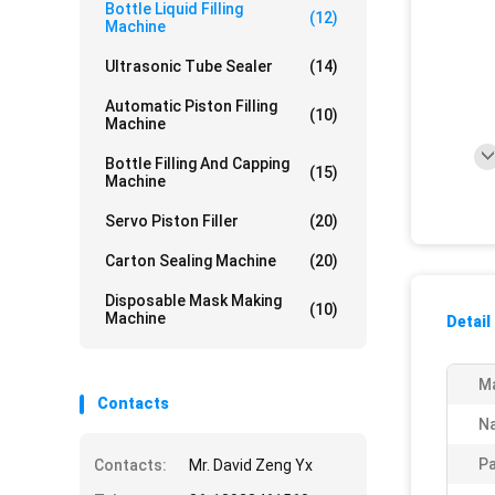
Bottle Liquid Filling
(12)
Machine
Ultrasonic Tube Sealer
(14)
Automatic Piston Filling
(10)
Machine
Bottle Filling And Capping
(15)
Machine
Servo Piston Filler
(20)
Carton Sealing Machine
(20)
Disposable Mask Making
(10)
Machine
Detail
Ma
Contacts
N
Pa
Contacts:
Mr. David Zeng Yx