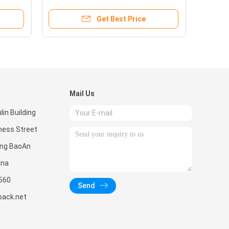
Get Best Price
Mail Us
in Building
ness Street
ong BaoAn
ina
560
Send
pack.net