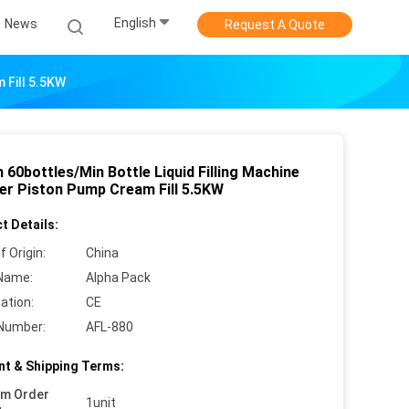
English
News
Request A Quote
 Fill 5.5KW
60bottles/Min Bottle Liquid Filling Machine
der Piston Pump Cream Fill 5.5KW
t Details:
f Origin:
China
Name:
Alpha Pack
cation:
CE
Number:
AFL-880
t & Shipping Terms:
um Order
1unit