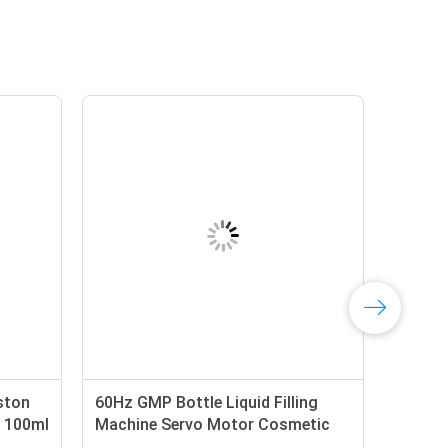
ston
60Hz GMP Bottle Liquid Filling
r 100ml
Machine Servo Motor Cosmetic
Cream