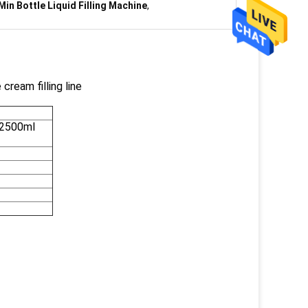
Min Bottle Liquid Filling Machine
,
cream filling line
-2500ml