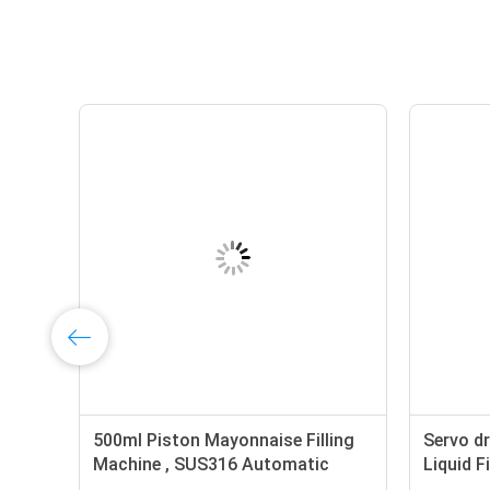
ng
500ml Piston Mayonnaise Filling
Servo dr
Machine , SUS316 Automatic
Liquid F
Liquid Filling Machine Servo
Pump Cr