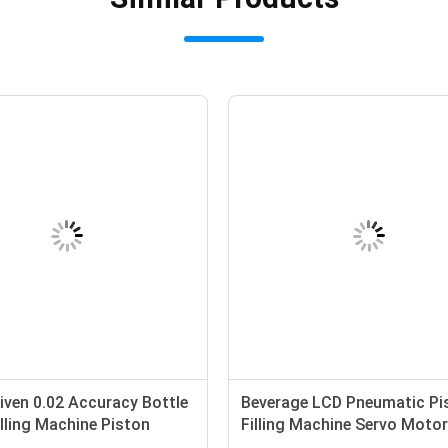
iven 0.02 Accuracy Bottle
Beverage LCD Pneumatic Pi
illing Machine Piston
Filling Machine Servo Moto
eam Fill 5.5KW