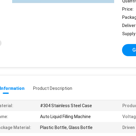
Quanti
Price:
Packag
Deliver
Supply 
G
 Information
Product Description
terial:
#304 Stainless Steel Case
Produc
ame:
Auto Liquid Filling Machine
Voltag
ckage Material:
Plastic Bottle, Glass Bottle
Driven 