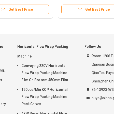
Get Best Price
Get Best Price
ne
Horizontal Flow Wrap Packing
Follow Us
Room 1206 Ful
Machine
Qiaonan Busi
Conveying 220V Horizontal
ing
Flow Wrap Packing Machine
QiaoTou Fuy
et
Film On Bottom 450mm Film
ShenZhen Ch
Width
150pcs/Min KOP Horizontal
86-13923461
Flow Wrap Packing Machine
ouya@alpha-
tary
Pack Chives
4KW Servo Horizontal Flow