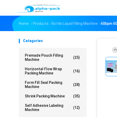
Home
Products
Bottle Liquid Filling Machine
60bpm 60b
Catagories
Premade Pouch Filling
(25)
Machine
Horizontal Flow Wrap
(16)
Packing Machine
Form Fill Seal Packing
(28)
Machine
Shrink Packing Machine
(35)
Self Adhesive Labeling
(12)
Machine