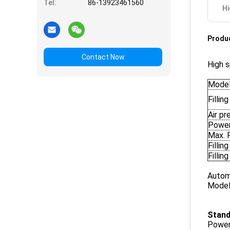
Tel:
86-13923461560
Hi
Produc
Contact Now
High s
Mode
Fillin
Air pr
Power
Max. F
Fillin
Fillin
Automa
Model
Stand
Power