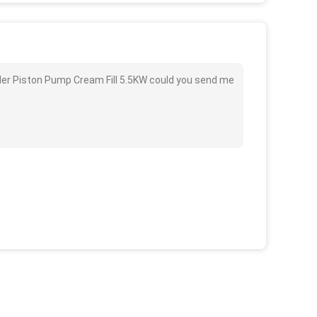
inder Piston Pump Cream Fill 5.5KW could you send me