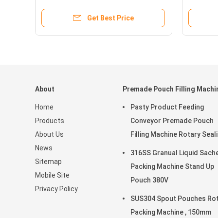
Get Best Price
About
Premade Pouch Filling Machi
Home
Pasty Product Feeding
Products
Conveyor Premade Pouch
About Us
Filling Machine Rotary Seal
News
45ppm
316SS Granual Liquid Sach
Sitemap
Packing Machine Stand Up
Mobile Site
Pouch 380V
Privacy Policy
SUS304 Spout Pouches Ro
Packing Machine , 150mm