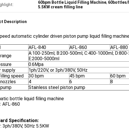
60bpm Bottle Liquid Filling Machine
,
60bottles/
ghlight:
5.5KW cream filling line
t Description
peed automatic cylinder driven piston pump liquid filling machine 
l
AFL-840
AFL-860
AFL-880
A:100-250ml; B:200-500ml; C:400-1000ml; D:800
g range
E:2000-5000ml
essure
0.6Mpa
 supply
1ph/220V, or 3ph/380V, 50Hz
illing speed
30 bpm
45 bpm
60 bpm
g nozzles
4
6
8
g pump
Stainless steel piston pump
tic bottle liquid filling machine
: AFL-860
ard Specification:
: 3ph/380V, 50Hz 5.5KW