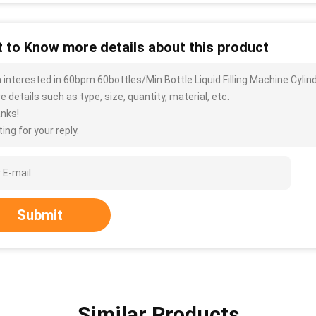
 to Know more details about this product
m interested in 60bpm 60bottles/Min Bottle Liquid Filling Machine Cyl
 details such as type, size, quantity, material, etc.
nks!
ing for your reply.
Submit
Similar Products