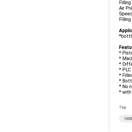
Fillin
Air Pr
Speed:
Fillin
Appli
*bottle
Featu
* Pist
* Mach
* Diff
* PLC 
* Fill
* Bott
* No n
* with
Tag:
1000